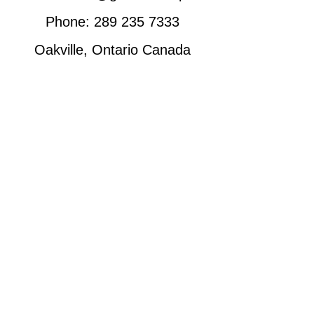
Phone:
289 235 7333
Oakville, Ontario Canada