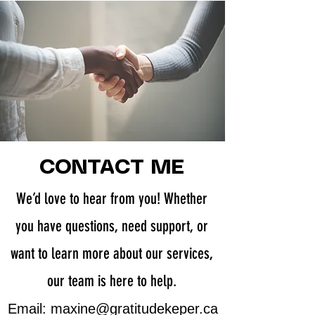
CONTACT ME
We’d love to hear from you! Whether
you have questions, need support, or
want to learn more about our services,
our team is here to help.
​Email:
maxine@gratitudekeper.ca