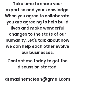
Take time to share your
expertise and your knowledge.
When you agree to collaborate,
you are agreeing to help build
lives and make wonderful
changes to the state of our
humanity. Let's talk about how
we can help each other evolve
our businesses.
Contact me today to get the
discussion started.
drmaxinemclean@gmail.com