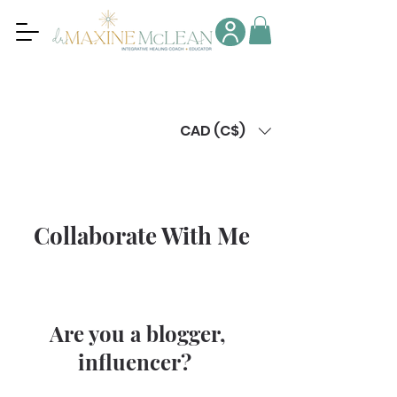
CAD (C$)
Collaborate With Me
Are you a blogger,
influencer?