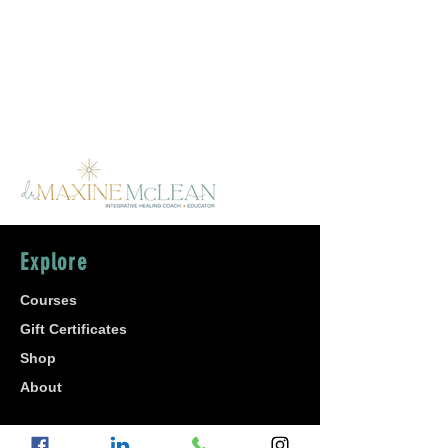
Explore
Courses
Gift Certificates
Shop
About