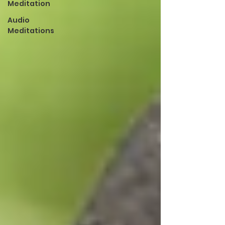
Meditation
Audio
Meditations