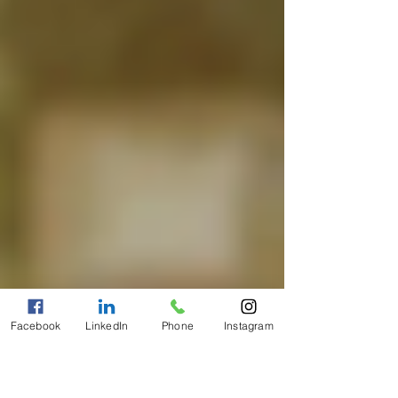
Facebook
LinkedIn
Phone
Instagram