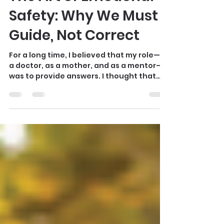
maxine072
The Art of Emotional
Safety: Why We Must
Guide, Not Correct
For a long time, I believed that my role—as
a doctor, as a mother, and as a mentor—
was to provide answers. I thought that
success meant “fixing” things: fixing the
pain, fixing the behavior, fixing the
struggle. But life has a way of teaching us
through the fire. Through my own near-
death experience and the heartbreaks
that shaped me, I realized that the most
powerful thing we can offer another
human being isn’t a correction; it is
alignment. When we look at our children,
we