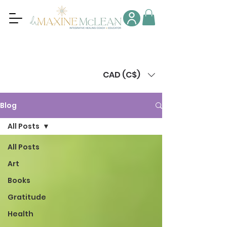
CAD (C$)
Blog
All Posts
All Posts
Art
Books
Gratitude
Health