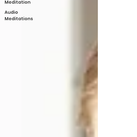
Meditation
Audio
Meditations