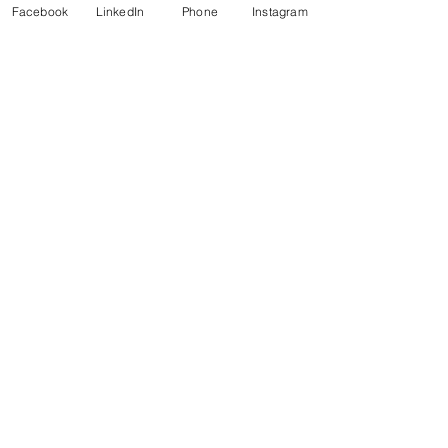
Facebook
LinkedIn
Phone
Instagram