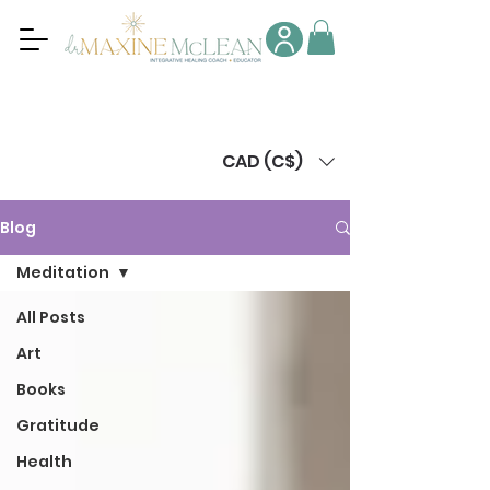
CAD (C$)
Blog
Meditation
All Posts
Art
Books
Gratitude
Health