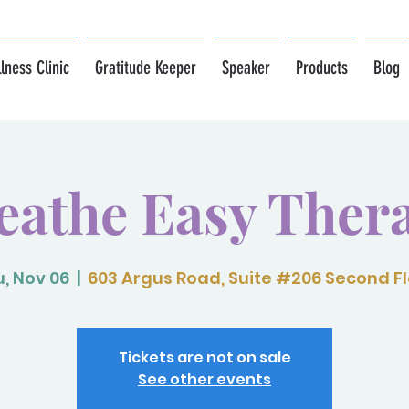
lness Clinic
Gratitude Keeper
Speaker
Products
Blog
eathe Easy Ther
, Nov 06
  |  
603 Argus Road, Suite #206 Second F
Tickets are not on sale
See other events