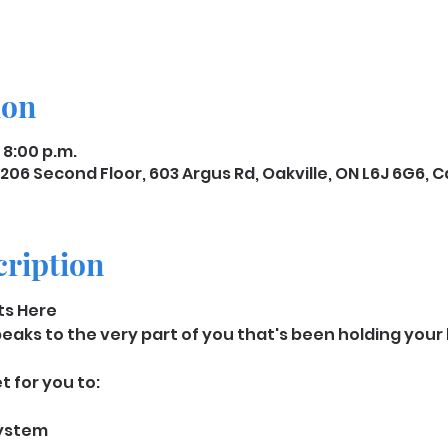
ion
 8:00 p.m.
206 Second Floor, 603 Argus Rd, Oakville, ON L6J 6G6,
cription
rts Here
aks to the very part of you that's been holding your b
 for you to: 
system