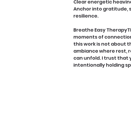
Clear energetic heavin
Anchor into gratitude, 
resilience. 
Breathe Easy TherapyTM 
moments of connection 
this work is not about t
ambiance where rest, re
can unfold. I trust that 
intentionally holding s