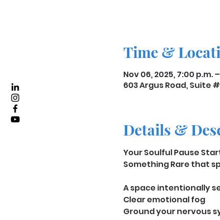
Time & Locat
Nov 06, 2025, 7:00 p.m. –
603 Argus Road, Suite #
Details & Des
﻿﻿Your Soulful Pause Sta
Something Rare that spe
A space intentionally set
Clear emotional fog
Ground your nervous 