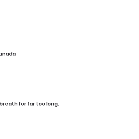
 Canada
reath for far too long.