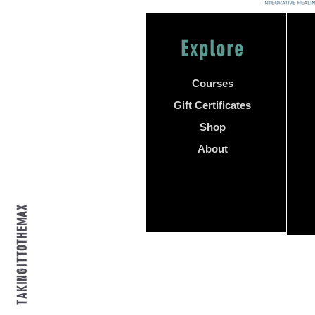
Explore
Courses
Gift Certificates
Shop
About
TAKINGITTOTHEMAX