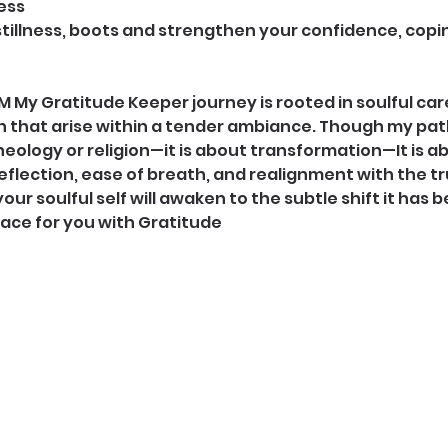
ess
stillness, boots and strengthen your confidence, copin
My Gratitude Keeper journey is rooted in soulful care,
that arise within a tender ambiance. Though my path 
heology or religion—it is about transformation—It is a
flection, ease of breath, and realignment with the tru
your soulful self will awaken to the subtle shift it has b
pace for you with Gratitude