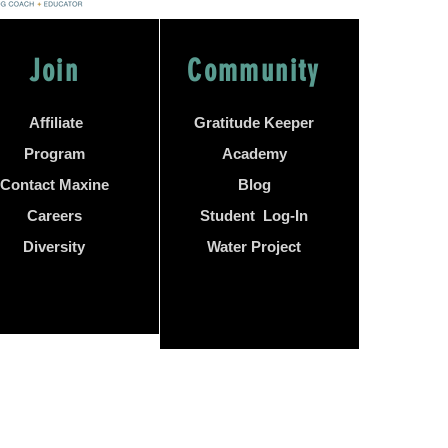
Join
Community
Affiliate
Gratitude Keeper
Program
Academy
Contact Maxine
Blog
Careers
Student Log-In
Diversity
Water Project