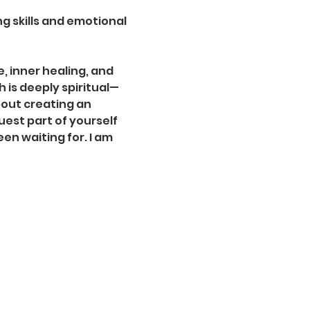
g skills and emotional 
 inner healing, and 
is deeply spiritual—
bout creating an 
est part of yourself 
een waiting for. I am 