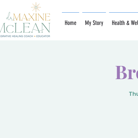
Home
My Story
Health & Wel
Br
Thu