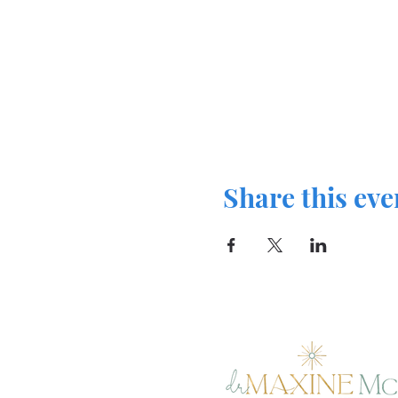
Share this eve