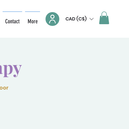
CAD (C$)
Contact
More
apy
loor