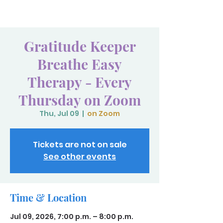
Gratitude Keeper
Breathe Easy
Therapy - Every
Thursday on Zoom
Thu, Jul 09
  |  
on Zoom
Tickets are not on sale
See other events
Time & Location
Jul 09, 2026, 7:00 p.m. – 8:00 p.m.