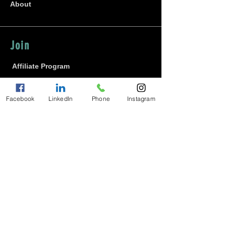
About
Join
Affiliate Program
Contact Maxine
Careers
Facebook
LinkedIn
Phone
Instagram
Diversity
Community
Gratitude Keeper Academy
Blog
Student Log-In
Water Project