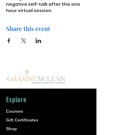
negative self-talk after this one 
hour virtual session. 
Share this event
Explore
Courses
Gift Certificates
Shop