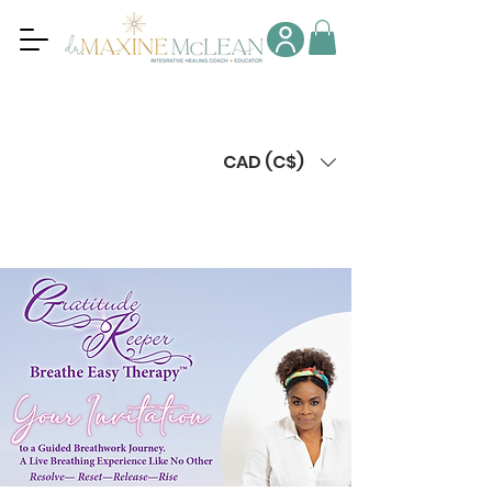
CAD (C$)