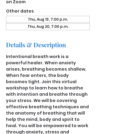
on Zoom
Other dates
Thu, Aug 13, 7:00 p.m.
Thu, Aug 20, 7:00 p.m.
Details & Description
Intentional breath work is a 
powerful healer. When anxiety 
arises, breathing becomes shallow. 
When fear enters, the body 
becomes tight. Join this virtual 
workshop to learn how to breathe 
with intention and breathe through 
your stress. We will be covering 
effective breathing techniques and 
the anatomy of breathing that will 
help the mind, body and spirit to 
heal. You will be empowered to work 
through anxiety, stress and 