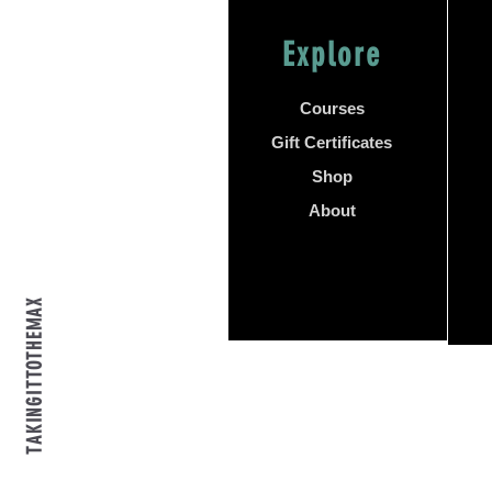
Explore
Courses
Gift Certificates
Shop
About
TAKINGITTOTHEMAX