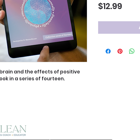
Pric
$12.99
rain and the effects of positive 
ook in a series of fourteen.