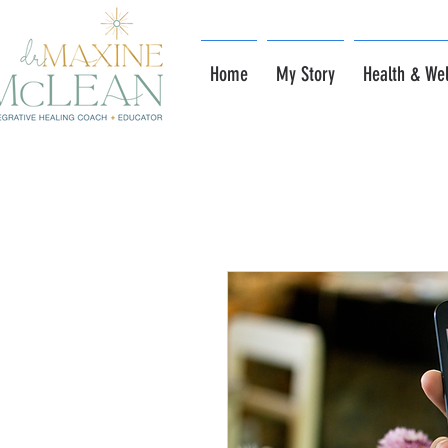
Home
My Story
Health & Wel