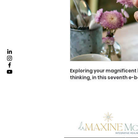
Exploring your magnificent b
thinking, in this seventh e-b