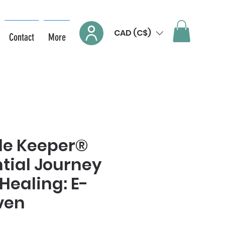
CAD (C$)
Contact
More
de Keeper®
tial Journey
Healing: E-
ven