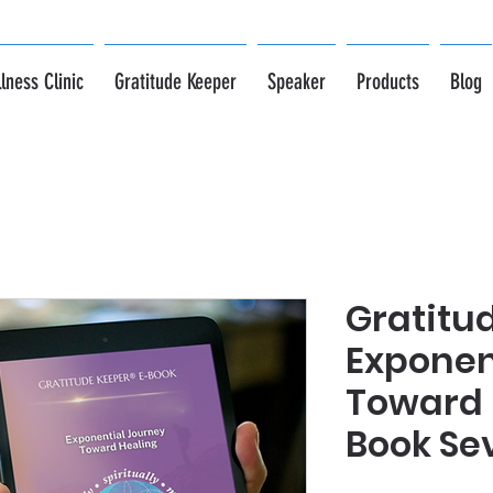
lness Clinic
Gratitude Keeper
Speaker
Products
Blog
Gratitu
Exponen
Toward 
Book Se