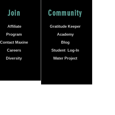
Join
Community
Affiliate
Gratitude Keeper
Program
Academy
Contact Maxine
Blog
Careers
Student Log-In
Diversity
Water Project