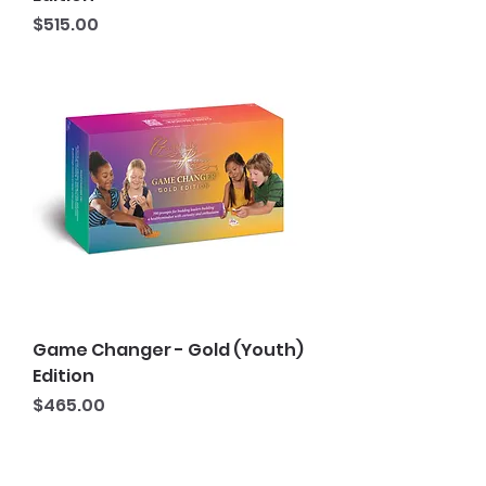
Price
$515.00
Game Changer - Gold (Youth)
Edition
Price
$465.00