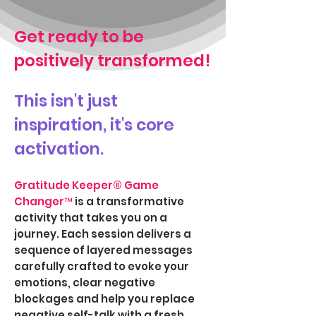
Get ready to be
positively transformed!
This isn't just
inspiration, it's core
activation.
Gratitude Keeper
® Game
Changer™
is a transformative
activity that takes you on a
journey. Each session delivers a
sequence of layered messages
carefully crafted to evoke your
emotions, clear negative
blockages and help you replace
negative self-talk with a fresh