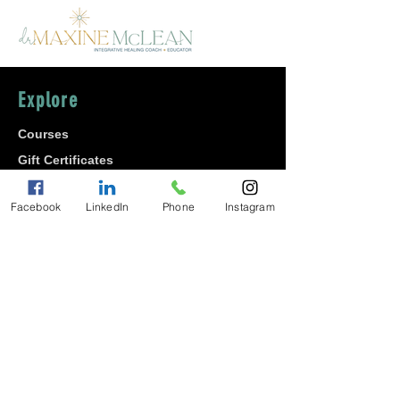
Explore
Courses
Gift Certificates
Shop
Facebook
LinkedIn
Phone
Instagram
About
Join
Affiliate Program
Contact Maxine
Careers
Diversity