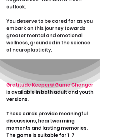
outlook.
You deserve to be cared for as you
embark on this journey towards
greater mental and emotional
wellness, grounded in the science
of neuroplasticity.
Gratitude Keeper®
Game Changer
is available in both adult and youth
versions.
These cards provide meaningful
discussions, heartwarming
moments and lasting memories.
The game is suitable for 1-7