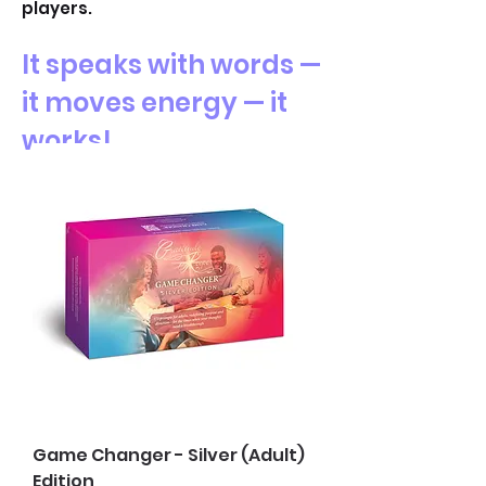
players.
It speaks with words —
it moves energy — it
works!
Game Changer - Silver (Adult)
Edition