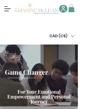
CAD (C$)
Game Changer
For Your Emotional
Empowerment and Personal
Journey