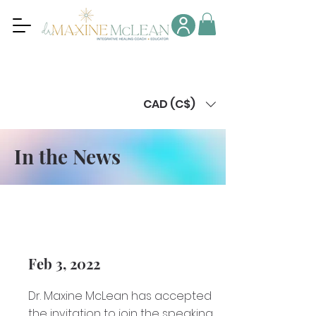
CAD (C$)
In the News
Feb 3, 2022
Dr. Maxine McLean has accepted
the invitation to join the speaking