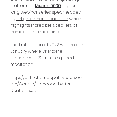
platform of
Mission 5000
, a year
long webinar series spearheaded
by
Enlightenment Education
which
highlights incredible speakers of
homeopathic medicine.
The first session of 2022 was held in
January where Dr. Maxine
presented a 20 minute guided
meditation.
https://onlinehomeopathycourse.c
om/Course/Homeopathy-for-
Dental-Issues