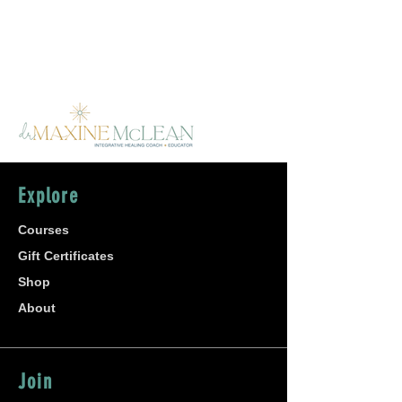
Explore
Courses
Gift Certificates
Shop
About
Join