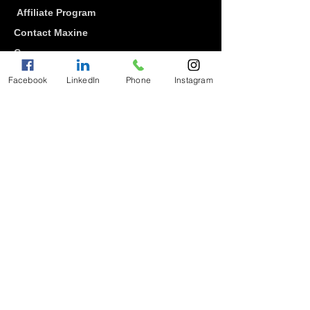
Affiliate Program
Contact Maxine
Careers
Diversity
Facebook
LinkedIn
Phone
Instagram
Community
Gratitude Keeper Academy
Blog
Student Log-In
Water Project