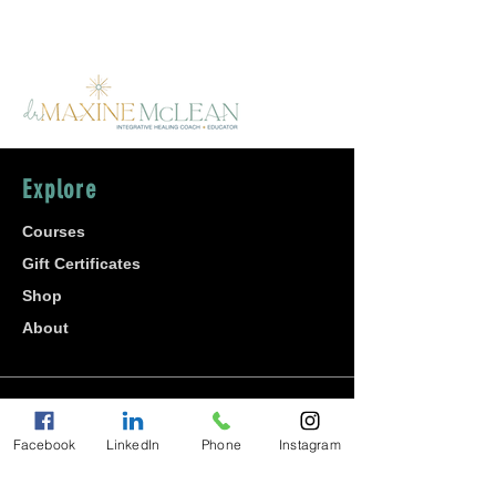
Explore
Courses
Gift Certificates
Shop
About
Join
Facebook
LinkedIn
Phone
Instagram
Affiliate Program