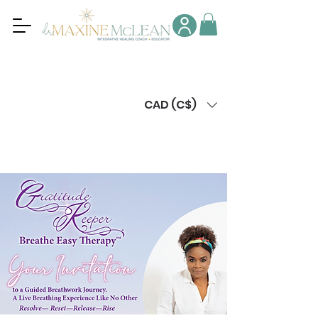
CAD (C$)