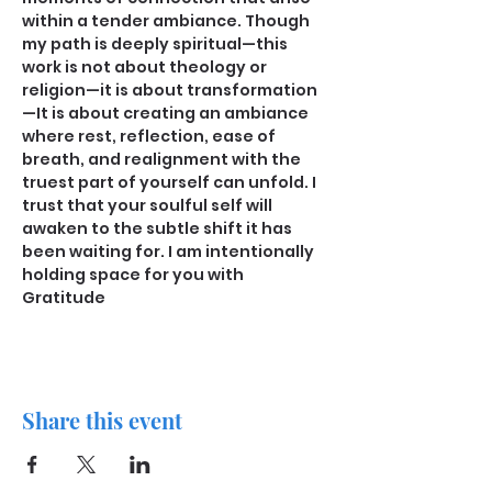
within a tender ambiance. Though 
my path is deeply spiritual—this 
work is not about theology or 
religion—it is about transformation
—It is about creating an ambiance 
where rest, reflection, ease of 
breath, and realignment with the 
truest part of yourself can unfold. I 
trust that your soulful self will 
awaken to the subtle shift it has 
been waiting for. I am intentionally 
holding space for you with 
Gratitude
Share this event