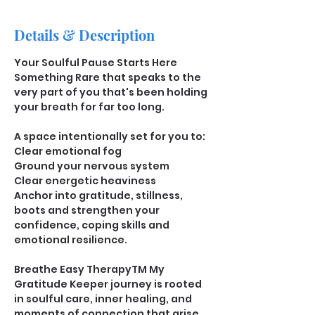
Details & Description
﻿﻿Your Soulful Pause Starts Here
Something Rare that speaks to the 
very part of you that's been holding 
your breath for far too long.
A space intentionally set for you to: 
Clear emotional fog
Ground your nervous system
Clear energetic heaviness
Anchor into gratitude, stillness, 
boots and strengthen your 
confidence, coping skills and 
emotional resilience. 
Breathe Easy TherapyTM My 
Gratitude Keeper journey is rooted 
in soulful care, inner healing, and 
moments of connection that arise 