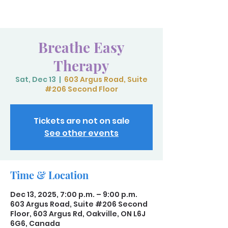
Breathe Easy
Therapy
Sat, Dec 13
  |  
603 Argus Road, Suite
#206 Second Floor
Tickets are not on sale
See other events
Time & Location
Dec 13, 2025, 7:00 p.m. – 9:00 p.m.
603 Argus Road, Suite #206 Second
Floor, 603 Argus Rd, Oakville, ON L6J
6G6, Canada