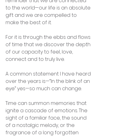
reminder that we are connected 
to the world—our life is an absolute 
gift and we are compelled to 
make the best of it.
For it is through the ebbs and flows 
of time that we discover the depth 
of our capacity to feel, love, 
connect and to truly live.
A common statement I have heard 
over the years is—“In the blink of an 
eye” yes—so much can change.
Time can summon memories that 
ignite a cascade of emotions. The 
sight of a familiar face, the sound 
of a nostalgic melody, or the 
fragrance of a long forgotten 