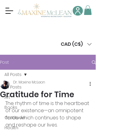
CAD (C$)
Post
All Posts
Dr. Maxine McLean
All Posts
Gratitude for Time
Art
The rhythm of time is the heartbeat 
Books
of our existence—an omnipotent 
force which continues to shape 
Gratitude
and reshape our lives. 
Health