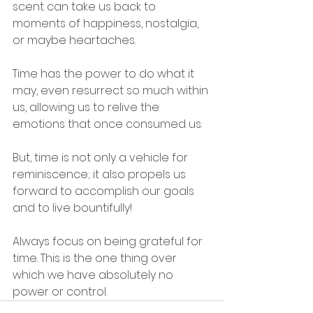
scent can take us back to 
moments of happiness, nostalgia, 
or maybe heartaches.
Time has the power to do what it 
may, even resurrect so much within 
us, allowing us to relive the 
emotions that once consumed us.
But, time is not only a vehicle for 
reminiscence; it also propels us 
forward to accomplish our goals 
and to live bountifully!
Always focus on being grateful for 
time. This is the one thing over 
which we have absolutely no 
power or control.