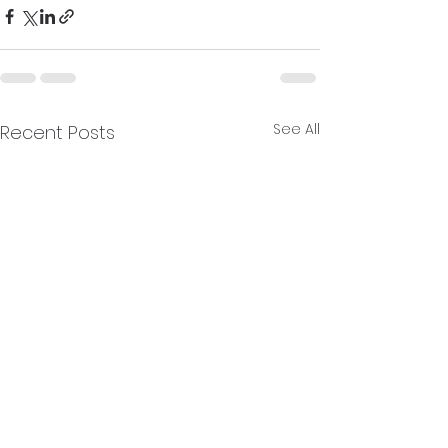
See All
Recent Posts