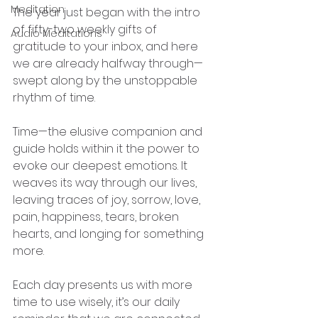
Meditation
The year just began with the intro 
of fifty-two weekly gifts of 
Audio Meditations
gratitude to your inbox, and here 
we are already halfway through—
swept along by the unstoppable 
rhythm of time.
Time—the elusive companion and 
guide holds within it the power to 
evoke our deepest emotions. It 
weaves its way through our lives, 
leaving traces of joy, sorrow, love, 
pain, happiness, tears, broken 
hearts, and longing for something 
more.
Each day presents us with more 
time to use wisely, it’s our daily 