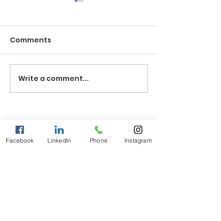
Comments
Write a comment...
The DNA of Your
The Myth of t
Destiny
"Fixed" Child
Facebook
LinkedIn
Phone
Instagram
Explore
Courses
Gift Certificates