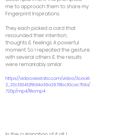
me to approach them to share my 
Fingerprint Inspirations.
They each picked a card that 
resounded their intention, 
thoughts & feelings. A powerful 
moment. So I repeated the gesture 
with several others & the results 
were remarkably similar.
https://video.wixstatic.com/video/3cea6
2_32c130412f8d4e39a2678bc10cac7fda/
720p/mp4/file.mp4
In the culmination of it all, I 