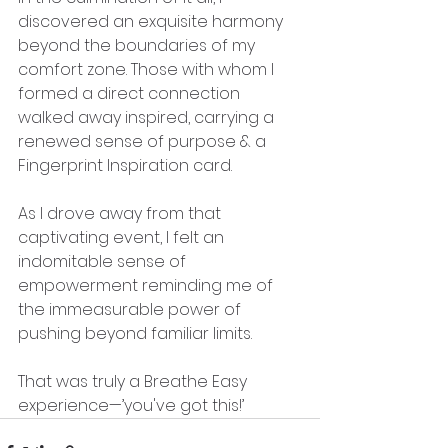
discovered an exquisite harmony 
beyond the boundaries of my 
comfort zone. Those with whom I 
formed a direct connection 
walked away inspired, carrying a 
renewed sense of purpose & a 
Fingerprint Inspiration card.
As I drove away from that 
captivating event, I felt an 
indomitable sense of 
empowerment reminding me of 
the immeasurable power of 
pushing beyond familiar limits.
That was truly a Breathe Easy 
experience—’you've got this!’