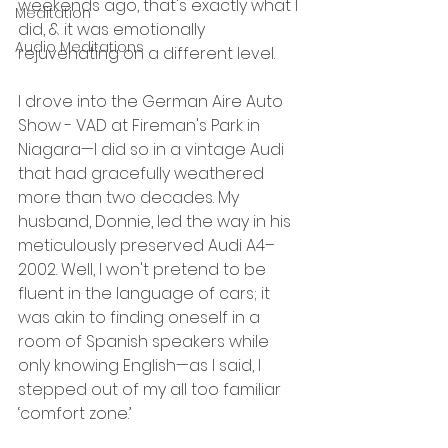
weekends ago, that's exactly what I 
Meditation
did, & it was emotionally 
Audio Meditations
rejuvenating on a different level.
I drove into the German Aire Auto 
Show - VAD at Fireman's Park in 
Niagara—I did so in a vintage Audi 
that had gracefully weathered 
more than two decades. My 
husband, Donnie, led the way in his 
meticulously preserved Audi A4–
2002. Well, I won't pretend to be 
fluent in the language of cars; it 
was akin to finding oneself in a 
room of Spanish speakers while 
only knowing English—as I said, I 
stepped out of my all too familiar 
‘comfort zone.’