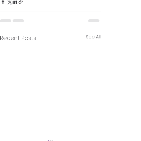
See All
Recent Posts