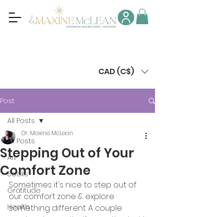
CAD (C$)
Post
All Posts
Dr. Maxine McLean
All Posts
Stepping Out of Your
Art
Comfort Zone
Books
Sometimes it's nice to step out of 
Gratitude
our comfort zone & explore 
Health
something different. A couple 