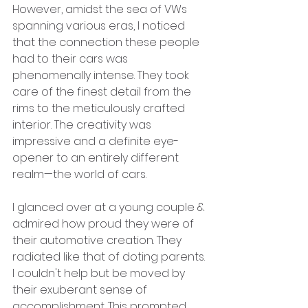
However, amidst the sea of VWs 
spanning various eras, I noticed 
that the connection these people 
had to their cars was 
phenomenally intense. They took 
care of the finest detail from the 
rims to the meticulously crafted 
interior. The creativity was 
impressive and a definite eye-
opener to an entirely different 
realm—the world of cars.
I glanced over at a young couple & 
admired how proud they were of 
their automotive creation. They 
radiated like that of doting parents. 
I couldn't help but be moved by 
their exuberant sense of 
accomplishment. This prompted 